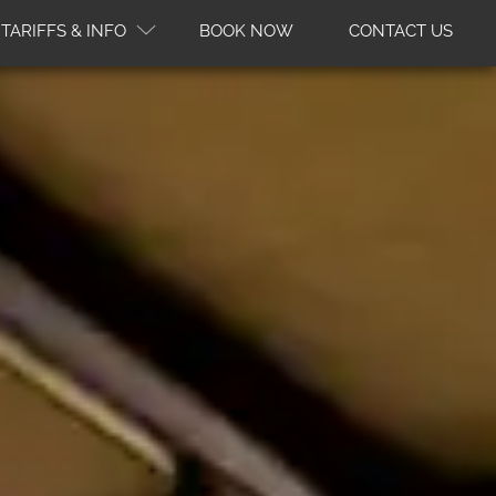
TARIFFS & INFO
BOOK NOW
CONTACT US