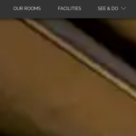
OUR ROOMS
FACILITIES
SEE & DO